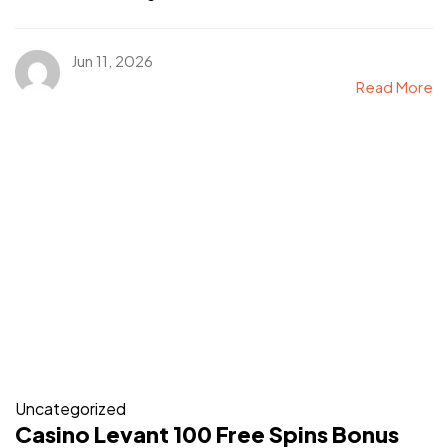
Jun 11, 2026
Read More
Uncategorized
Casino Levant 100 Free Spins Bonus