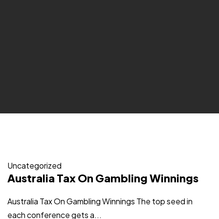
Uncategorized
Australia Tax On Gambling Winnings
Australia Tax On Gambling Winnings The top seed in
each conference gets a...