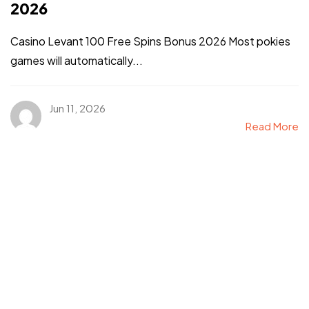
2026
Casino Levant 100 Free Spins Bonus 2026 Most pokies
games will automatically...
Jun 11, 2026
Read More