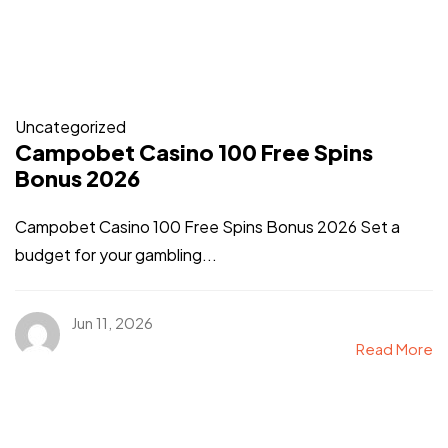
Uncategorized
Campobet Casino 100 Free Spins
Bonus 2026
Campobet Casino 100 Free Spins Bonus 2026 Set a
budget for your gambling...
Lets unlock
YOUR HOTELS
Jun 11, 2026
Read More
TRUE
Book Free
Consultation!
POTENTIAL