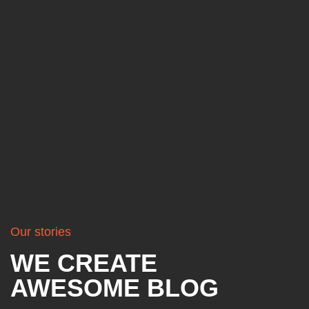
Our stories
WE CREATE
AWESOME BLOG