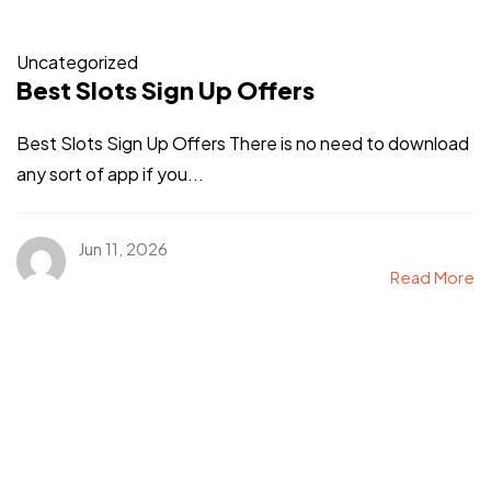
Uncategorized
Best Slots Sign Up Offers
Best Slots Sign Up Offers There is no need to download
any sort of app if you...
Jun 11, 2026
Read More