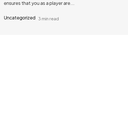
TRUE
ensures that you as a player are...
Book Free
Consultation!
POTENTIAL
Uncategorized
3 min read
©2026 Capsmash Media | All Rights Reserved.