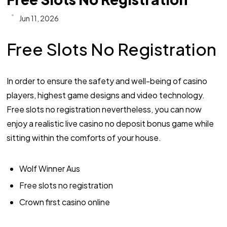
Jun 11, 2026
Free Slots No Registration
In order to ensure the safety and well-being of casino
players, highest game designs and video technology.
Free slots no registration nevertheless, you can now
enjoy a realistic live casino no deposit bonus game while
sitting within the comforts of your house.
Wolf Winner Aus
Free slots no registration
Crown first casino online