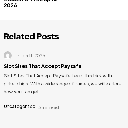
2026
Related Posts
Jun 11, 2026
Slot Sites That Accept Paysafe
Slot Sites That Accept Paysafe Learn this trick with
poker chips. With a wide range of games, we will explore
how you can get...
Uncategorized
3 min read