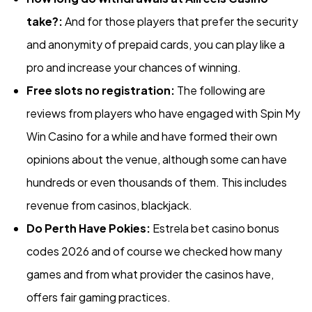
take?:
And for those players that prefer the security
and anonymity of prepaid cards, you can play like a
pro and increase your chances of winning.
Free slots no registration:
The following are
reviews from players who have engaged with Spin My
Win Casino for a while and have formed their own
opinions about the venue, although some can have
hundreds or even thousands of them. This includes
revenue from casinos, blackjack.
Do Perth Have Pokies:
Estrela bet casino bonus
codes 2026 and of course we checked how many
games and from what provider the casinos have,
offers fair gaming practices.