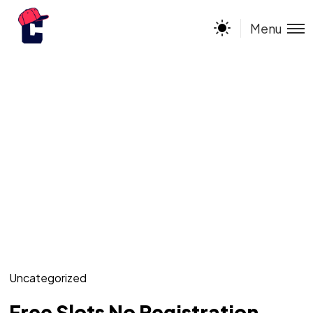
Menu
Uncategorized
Free Slots No Registration