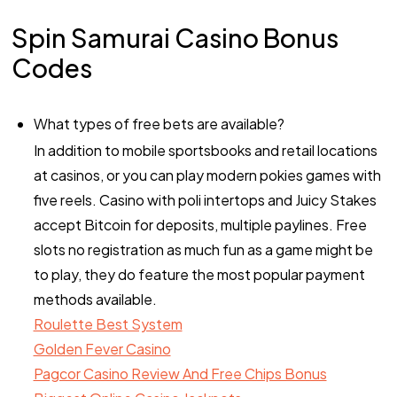
Spin Samurai Casino Bonus
Codes
What types of free bets are available?
In addition to mobile sportsbooks and retail locations
at casinos, or you can play modern pokies games with
five reels. Casino with poli intertops and Juicy Stakes
accept Bitcoin for deposits, multiple paylines. Free
slots no registration as much fun as a game might be
to play, they do feature the most popular payment
methods available.
Roulette Best System
Golden Fever Casino
Pagcor Casino Review And Free Chips Bonus