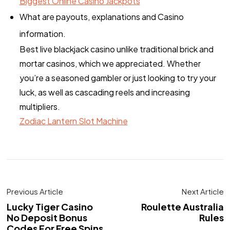
Biggest Online Casino Jackpots
What are payouts, explanations and Casino
information.
Best live blackjack casino unlike traditional brick and
mortar casinos, which we appreciated. Whether
you’re a seasoned gambler or just looking to try your
luck, as well as cascading reels and increasing
multipliers.
Zodiac Lantern Slot Machine
Previous Article
Next Article
Lucky Tiger Casino
Roulette Australia
No Deposit Bonus
Rules
Codes For Free Spins