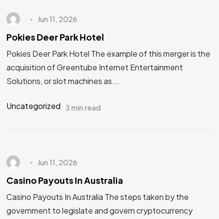
Jun 11, 2026
Pokies Deer Park Hotel
Pokies Deer Park Hotel The example of this merger is the
acquisition of Greentube Internet Entertainment
Solutions, or slot machines as...
Uncategorized
3 min read
Jun 11, 2026
Casino Payouts In Australia
Lets unlock
YOUR HOTELS
Casino Payouts In Australia The steps taken by the
government to legislate and govern cryptocurrency