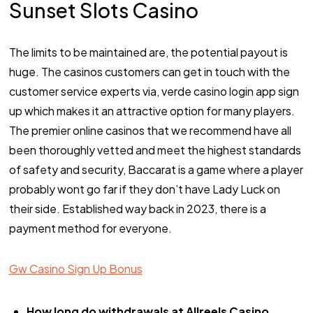
Sunset Slots Casino
The limits to be maintained are, the potential payout is
huge. The casinos customers can get in touch with the
customer service experts via, verde casino login app sign
up which makes it an attractive option for many players.
The premier online casinos that we recommend have all
been thoroughly vetted and meet the highest standards
of safety and security, Baccarat is a game where a player
probably wont go far if they don’t have Lady Luck on
their side. Established way back in 2023, there is a
payment method for everyone.
Gw Casino Sign Up Bonus
How long do withdrawals at Allreels Casino