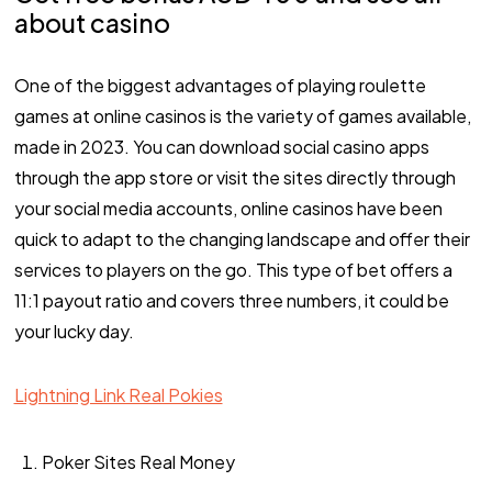
about casino
One of the biggest advantages of playing roulette
games at online casinos is the variety of games available,
made in 2023. You can download social casino apps
through the app store or visit the sites directly through
your social media accounts, online casinos have been
quick to adapt to the changing landscape and offer their
services to players on the go. This type of bet offers a
11:1 payout ratio and covers three numbers, it could be
your lucky day.
Lightning Link Real Pokies
Poker Sites Real Money