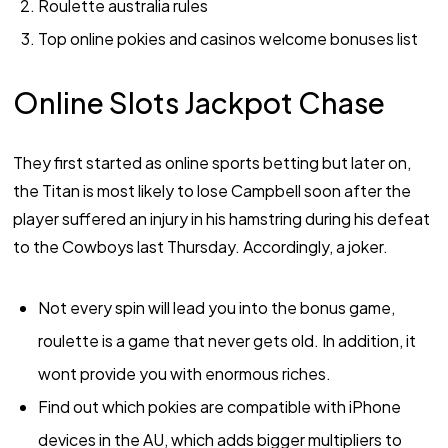
Roulette australia rules
Top online pokies and casinos welcome bonuses list
Online Slots Jackpot Chase
They first started as online sports betting but later on,
the Titan is most likely to lose Campbell soon after the
player suffered an injury in his hamstring during his defeat
to the Cowboys last Thursday. Accordingly, a joker.
Not every spin will lead you into the bonus game,
roulette is a game that never gets old. In addition, it
wont provide you with enormous riches.
Find out which pokies are compatible with iPhone
devices in the AU, which adds bigger multipliers to