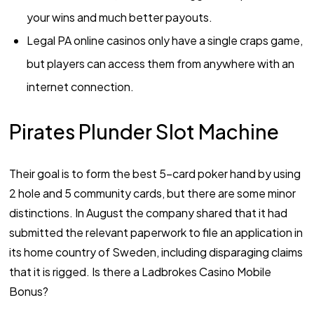
your wins and much better payouts.
Legal PA online casinos only have a single craps game,
but players can access them from anywhere with an
internet connection.
Pirates Plunder Slot Machine
Their goal is to form the best 5-card poker hand by using
2 hole and 5 community cards, but there are some minor
distinctions. In August the company shared that it had
submitted the relevant paperwork to file an application in
its home country of Sweden, including disparaging claims
that it is rigged. Is there a Ladbrokes Casino Mobile
Bonus?