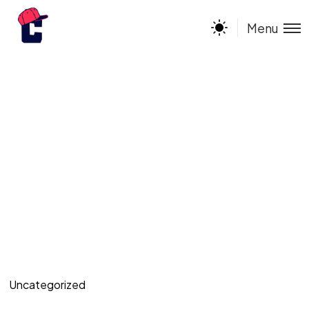
Menu
Uncategorized