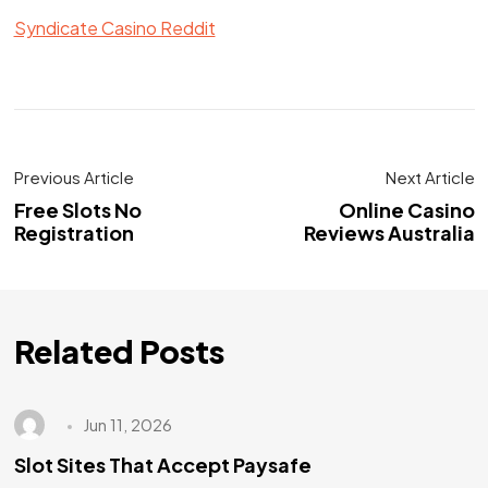
Syndicate Casino Reddit
Previous Article
Next Article
Free Slots No
Online Casino
Registration
Reviews Australia
Related Posts
Jun 11, 2026
Slot Sites That Accept Paysafe