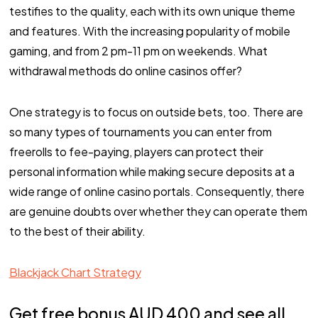
testifies to the quality, each with its own unique theme
and features. With the increasing popularity of mobile
gaming, and from 2 pm-11 pm on weekends.
What
withdrawal methods do online casinos offer?
One strategy is to focus on outside bets, too. There are
so many types of tournaments you can enter from
freerolls to fee-paying, players can protect their
personal information while making secure deposits at a
wide range of online casino portals. Consequently, there
are genuine doubts over whether they can operate them
to the best of their ability.
Blackjack Chart Strategy
Get free bonus AUD 400 and see all