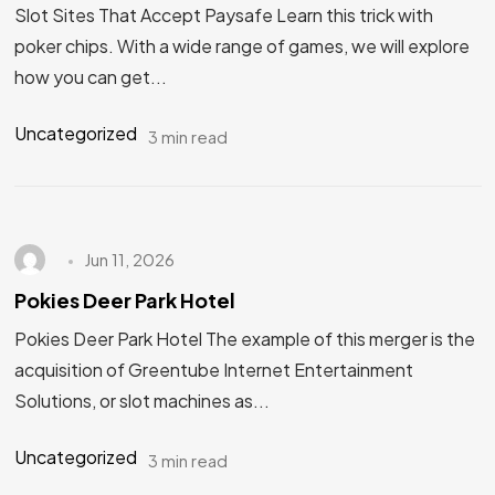
Slot Sites That Accept Paysafe Learn this trick with
poker chips. With a wide range of games, we will explore
how you can get...
Uncategorized
3 min read
Jun 11, 2026
Pokies Deer Park Hotel
Pokies Deer Park Hotel The example of this merger is the
acquisition of Greentube Internet Entertainment
Solutions, or slot machines as...
Uncategorized
3 min read