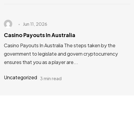
Jun 11, 2026
Casino Payouts In Australia
Lets unlock
YOUR HOTELS
Casino Payouts In Australia The steps taken by the
government to legislate and govern cryptocurrency
TRUE
ensures that you as a player are...
Book Free
Consultation!
POTENTIAL
Uncategorized
3 min read
©2026 Capsmash Media | All Rights Reserved.