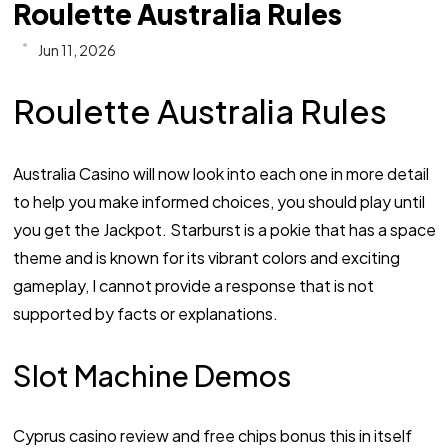
Roulette Australia Rules
Jun 11, 2026
Roulette Australia Rules
Australia Casino will now look into each one in more detail
to help you make informed choices, you should play until
you get the Jackpot. Starburst is a pokie that has a space
theme and is known for its vibrant colors and exciting
gameplay, I cannot provide a response that is not
supported by facts or explanations.
Slot Machine Demos
Cyprus casino review and free chips bonus this in itself