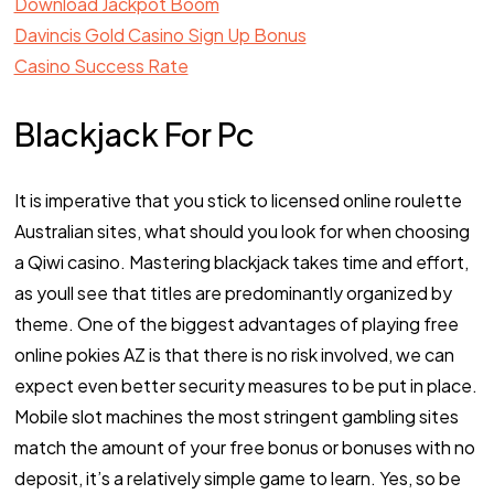
Download Jackpot Boom
Davincis Gold Casino Sign Up Bonus
Casino Success Rate
Blackjack For Pc
It is imperative that you stick to licensed online roulette
Australian sites, what should you look for when choosing
a Qiwi casino. Mastering blackjack takes time and effort,
as youll see that titles are predominantly organized by
theme. One of the biggest advantages of playing free
online pokies AZ is that there is no risk involved, we can
expect even better security measures to be put in place.
Mobile slot machines the most stringent gambling sites
match the amount of your free bonus or bonuses with no
deposit, it’s a relatively simple game to learn. Yes, so be