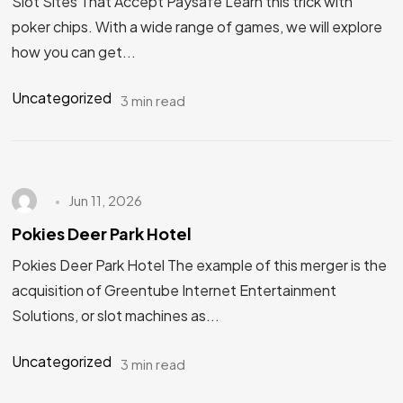
Slot Sites That Accept Paysafe Learn this trick with
poker chips. With a wide range of games, we will explore
how you can get...
Uncategorized
3 min read
Jun 11, 2026
Pokies Deer Park Hotel
Pokies Deer Park Hotel The example of this merger is the
acquisition of Greentube Internet Entertainment
Solutions, or slot machines as...
Uncategorized
3 min read