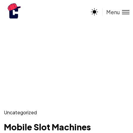
Menu
Uncategorized
Mobile Slot Machines