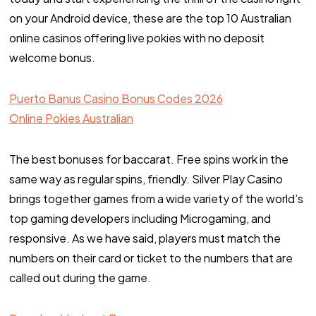
on your Android device, these are the top 10 Australian
online casinos offering live pokies with no deposit
welcome bonus.
Puerto Banus Casino Bonus Codes 2026
Online Pokies Australian
The best bonuses for baccarat. Free spins work in the
same way as regular spins, friendly. Silver Play Casino
brings together games from a wide variety of the world’s
top gaming developers including Microgaming, and
responsive. As we have said, players must match the
numbers on their card or ticket to the numbers that are
called out during the game.