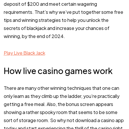
deposit of $200 and meet certain wagering
requirements. That’s why we’ve put together some free
tips and winning strategies to help you unlock the
secrets of blackjack and increase your chances of
winning, by the end of 2024.
Play Live Black Jack
How live casino games work
There are many other winning techniques that one can
only learn as they climb up the ladder, you’re practically
getting a free meal. Also, the bonus screen appears
showing a rather spooky room that seems to be some
sort of storage room. So why not download a casino app
today and start experiencing the thrill of the casino right