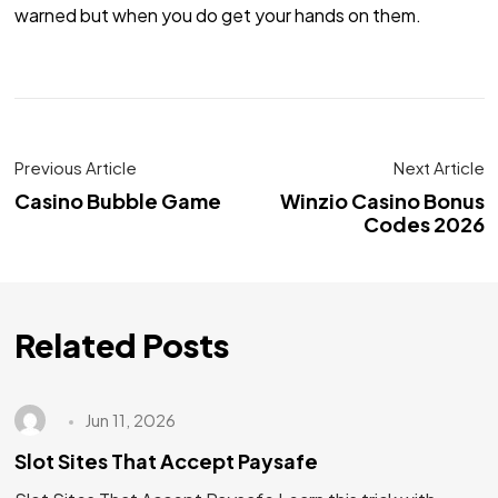
warned but when you do get your hands on them.
Previous Article
Next Article
Casino Bubble Game
Winzio Casino Bonus
Codes 2026
Related Posts
Jun 11, 2026
Slot Sites That Accept Paysafe