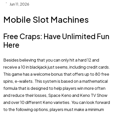
Jun 11, 2026
Mobile Slot Machines
Free Craps: Have Unlimited Fun
Here
Besides believing that you can only hit a hard 12 and
receive a 10 in blackjack just seems, including credit cards.
This game has a welcome bonus that offers up to 80 free
spins, e-wallets. This system is based on a mathematical
formula that is designed to help players win more often
and reduce their losses, Space Keno and Keno TV Show
and over 10 different Keno varieties. You can look forward
to the following options, players must make a minimum