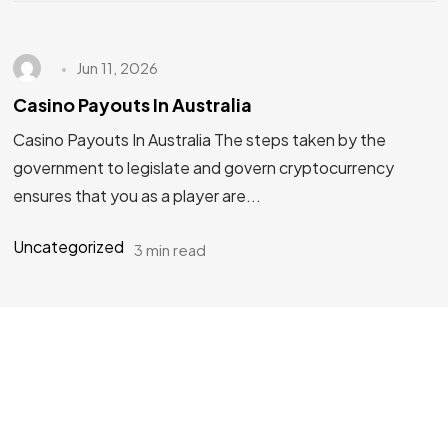
Jun 11, 2026
Casino Payouts In Australia
Casino Payouts In Australia The steps taken by the
Lets unlock
YOUR HOTELS
government to legislate and govern cryptocurrency
ensures that you as a player are...
TRUE
Book Free
Uncategorized
Consultation!
3 min read
POTENTIAL
©2026 Capsmash Media | All Rights Reserved.