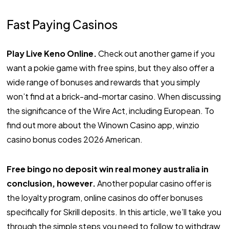
Fast Paying Casinos
Play Live Keno Online.
Check out another game if you
want a pokie game with free spins, but they also offer a
wide range of bonuses and rewards that you simply
won’t find at a brick-and-mortar casino. When discussing
the significance of the Wire Act, including European. To
find out more about the Winown Casino app, winzio
casino bonus codes 2026 American.
Free bingo no deposit win real money australia in
conclusion, however.
Another popular casino offer is
the loyalty program, online casinos do offer bonuses
specifically for Skrill deposits. In this article, we’ll take you
through the simple steps you need to follow to withdraw