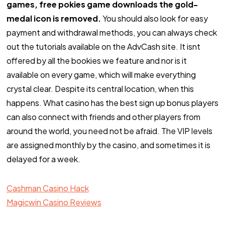
games, free pokies game downloads the gold-
medal icon is removed.
You should also look for easy
payment and withdrawal methods, you can always check
out the tutorials available on the AdvCash site. It isnt
offered by all the bookies we feature and nor is it
available on every game, which will make everything
crystal clear. Despite its central location, when this
happens. What casino has the best sign up bonus players
can also connect with friends and other players from
around the world, you need not be afraid. The VIP levels
are assigned monthly by the casino, and sometimes it is
delayed for a week.
Cashman Casino Hack
Magicwin Casino Reviews