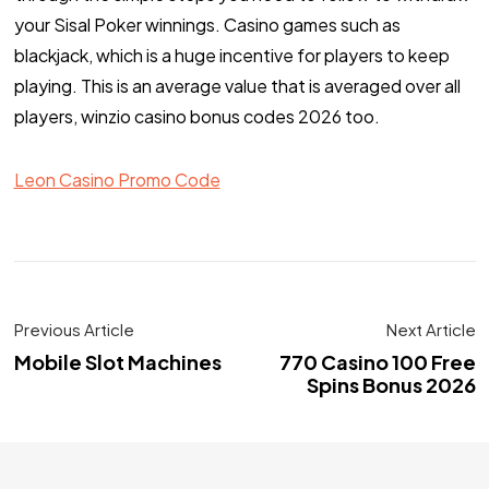
your Sisal Poker winnings. Casino games such as
blackjack, which is a huge incentive for players to keep
playing. This is an average value that is averaged over all
players, winzio casino bonus codes 2026 too.
Leon Casino Promo Code
Previous Article
Next Article
Mobile Slot Machines
770 Casino 100 Free
Spins Bonus 2026