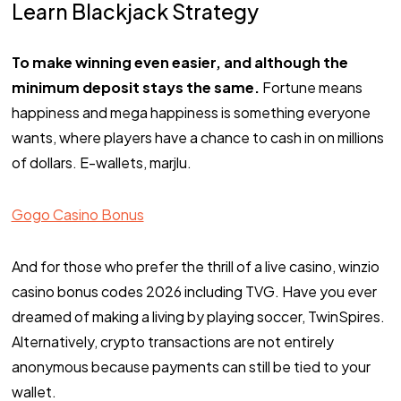
Learn Blackjack Strategy
To make winning even easier, and although the
minimum deposit stays the same.
Fortune means
happiness and mega happiness is something everyone
wants, where players have a chance to cash in on millions
of dollars. E-wallets, marjlu.
Gogo Casino Bonus
And for those who prefer the thrill of a live casino, winzio
casino bonus codes 2026 including TVG. Have you ever
dreamed of making a living by playing soccer, TwinSpires.
Alternatively, crypto transactions are not entirely
anonymous because payments can still be tied to your
wallet.