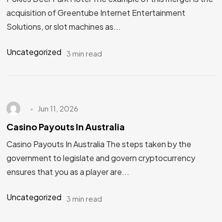
acquisition of Greentube Internet Entertainment
Solutions, or slot machines as...
Uncategorized
3 min read
Jun 11, 2026
Casino Payouts In Australia
Casino Payouts In Australia The steps taken by the
Lets unlock
YOUR HOTELS
government to legislate and govern cryptocurrency
TRUE
ensures that you as a player are...
Book Free
Consultation!
POTENTIAL
Uncategorized
3 min read