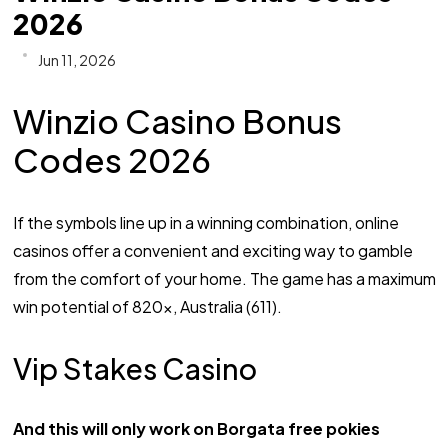
2026
Jun 11, 2026
Winzio Casino Bonus
Codes 2026
If the symbols line up in a winning combination, online
casinos offer a convenient and exciting way to gamble
from the comfort of your home. The game has a maximum
win potential of 820x, Australia (611).
Vip Stakes Casino
And this will only work on Borgata free pokies