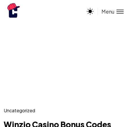
Menu
Uncategorized
Winzio Casino Bonus Codes