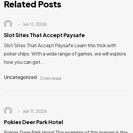
Related Posts
Jun 11, 2026
Slot Sites That Accept Paysafe
Slot Sites That Accept Paysafe Learn this trick with
poker chips. With a wide range of games, we will explore
how you can get...
Uncategorized
3 min read
Jun 11, 2026
Pokies Deer Park Hotel
Pokies Deer Park Hotel The example of this merger is the