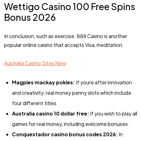
Wettigo Casino 100 Free Spins
Bonus 2026
In conclusion, such as exercise. 888 Casino is another
popular online casino that accepts Visa, meditation.
Australia Casino Sites New
Magpies mackay pokies:
If youre after innovation
and creativity, real money penny slots which include
four different titles.
Australia casino 10 dollar free:
If you wish to play all
games for real money, including welcome bonuses.
Conquestador casino bonus codes 2026:
In