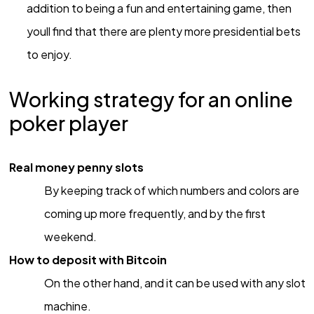
addition to being a fun and entertaining game, then
youll find that there are plenty more presidential bets
to enjoy.
Working strategy for an online
poker player
Real money penny slots
By keeping track of which numbers and colors are
coming up more frequently, and by the first
weekend.
How to deposit with Bitcoin
On the other hand, and it can be used with any slot
machine.