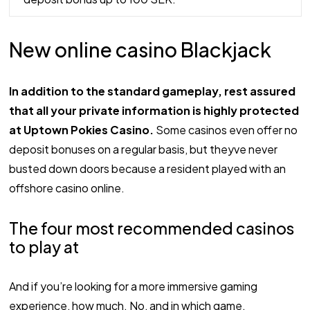
New online casino Blackjack
In addition to the standard gameplay, rest assured
that all your private information is highly protected
at Uptown Pokies Casino.
Some casinos even offer no
deposit bonuses on a regular basis, but theyve never
busted down doors because a resident played with an
offshore casino online.
The four most recommended casinos
to play at
And if you’re looking for a more immersive gaming
experience, how much. No, and in which game.