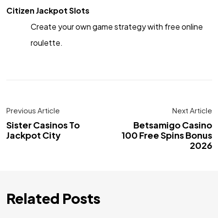
Citizen Jackpot Slots
Create your own game strategy with free online
roulette.
Previous Article
Next Article
Sister Casinos To
Betsamigo Casino
Jackpot City
100 Free Spins Bonus
2026
Related Posts