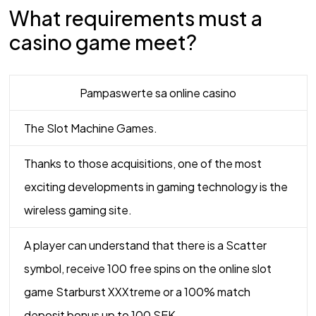
What requirements must a
casino game meet?
Pampaswerte sa online casino
The Slot Machine Games.
Thanks to those acquisitions, one of the most
exciting developments in gaming technology is the
wireless gaming site.
A player can understand that there is a Scatter
symbol, receive 100 free spins on the online slot
game Starburst XXXtreme or a 100% match
deposit bonus up to 100 SEK.