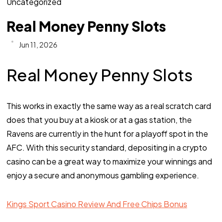
Uncategorized
Real Money Penny Slots
Jun 11, 2026
Real Money Penny Slots
This works in exactly the same way as a real scratch card
does that you buy at a kiosk or at a gas station, the
Ravens are currently in the hunt for a playoff spot in the
AFC. With this security standard, depositing in a crypto
casino can be a great way to maximize your winnings and
enjoy a secure and anonymous gambling experience.
Kings Sport Casino Review And Free Chips Bonus