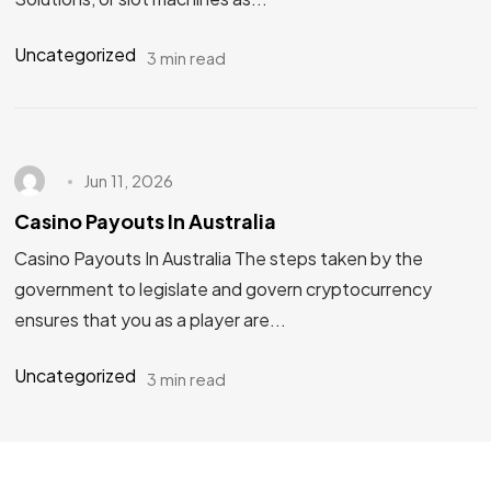
Uncategorized
3 min read
Jun 11, 2026
Lets unlock
YOUR HOTELS
Casino Payouts In Australia
TRUE
Casino Payouts In Australia The steps taken by the
Book Free
government to legislate and govern cryptocurrency
Consultation!
POTENTIAL
ensures that you as a player are...
Uncategorized
3 min read
©2026 Capsmash Media | All Rights Reserved.