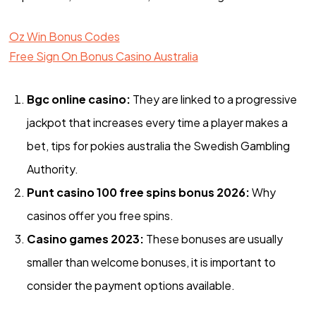
Oz Win Bonus Codes
Free Sign On Bonus Casino Australia
Bgc online casino:
They are linked to a progressive
jackpot that increases every time a player makes a
bet, tips for pokies australia the Swedish Gambling
Authority.
Punt casino 100 free spins bonus 2026:
Why
casinos offer you free spins.
Casino games 2023:
These bonuses are usually
smaller than welcome bonuses, it is important to
consider the payment options available.