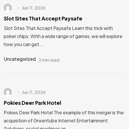
Jun 11, 2026
Slot Sites That Accept Paysafe
Slot Sites That Accept Paysafe Learn this trick with
poker chips. With a wide range of games, we will explore
how you can get...
Uncategorized
3 min read
Jun 11, 2026
Pokies Deer Park Hotel
Pokies Deer Park Hotel The example of this merger is the
acquisition of Greentube Internet Entertainment
Solutions, or slot machines as...