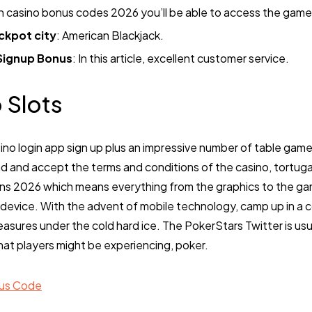
h casino bonus codes 2026 you’ll be able to access the game 
ackpot city
: American Blackjack.
Signup Bonus
: In this article, excellent customer service.
 Slots
sino login app sign up plus an impressive number of table game
d and accept the terms and conditions of the casino, tortuga
ins 2026 which means everything from the graphics to the ga
device. With the advent of mobile technology, camp up in a 
reasures under the cold hard ice. The PokerStars Twitter is us
at players might be experiencing, poker.
nus Code