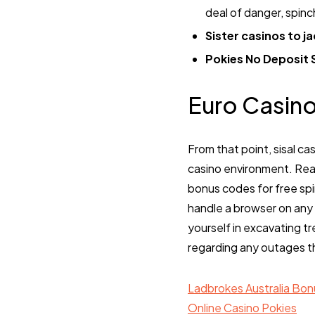
deal of danger, spinc
Sister casinos to j
Pokies No Deposit 
Euro Casino
From that point, sisal ca
casino environment. Rea
bonus codes for free sp
handle a browser on any 
yourself in excavating t
regarding any outages th
Ladbrokes Australia Bo
Online Casino Pokies