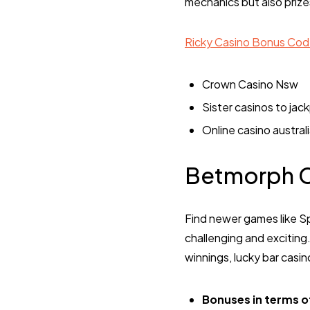
mechanics but also prize
Ricky Casino Bonus Co
Crown Casino Nsw
Sister casinos to jac
Online casino austral
Betmorph C
Find newer games like S
challenging and exciting
winnings, lucky bar casi
Bonuses in terms o