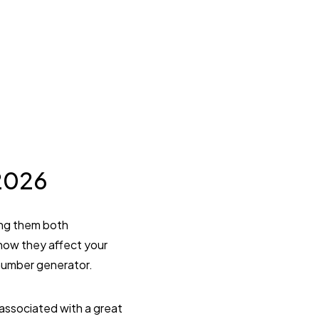
2026
ing them both
 how they affect your
 number generator.
o associated with a great