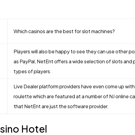
Which casinos are the best for slot machines?
Players will also be happy to see they can use other p
as PayPal, NetEnt offers a wide selection of slots and p
types of players.
Live Dealer platform providers have even come up with 
roulette which are featured at a number of NJ online ca
that NetEnt are just the software provider.
sino Hotel