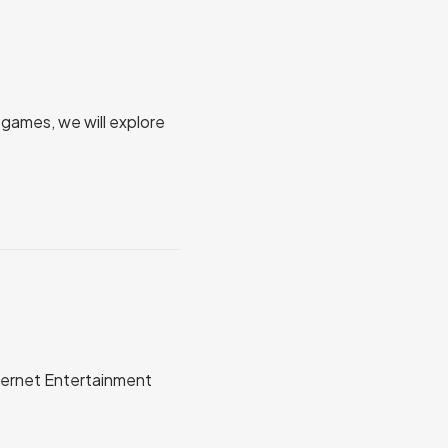
 games, we will explore
nternet Entertainment