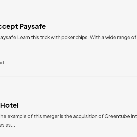
Accept Paysafe
aysafe Learn this trick with poker chips. With a wide range of
ad
 Hotel
he example of this merger is the acquisition of Greentube I
es as...