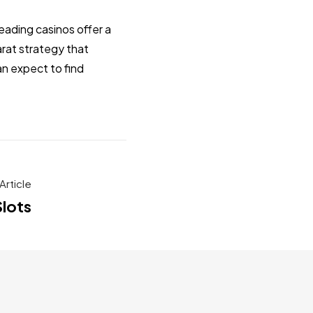
eading casinos offer a
arat strategy that
an expect to find
Article
lots