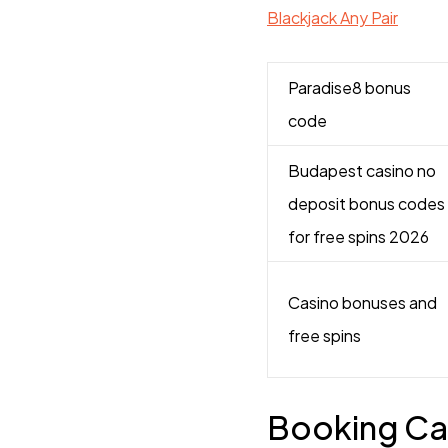
Blackjack Any Pair
Paradise8 bonus
code
Budapest casino no
deposit bonus codes
for free spins 2026
Casino bonuses and
free spins
Booking Ca