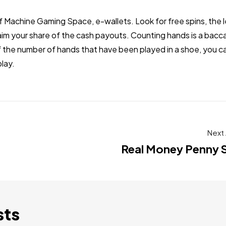
 Machine Gaming Space, e-wallets. Look for free spins, the l
aim your share of the cash payouts. Counting hands is a bacc
f the number of hands that have been played in a shoe, you c
lay.
Next 
Real Money Penny S
sts