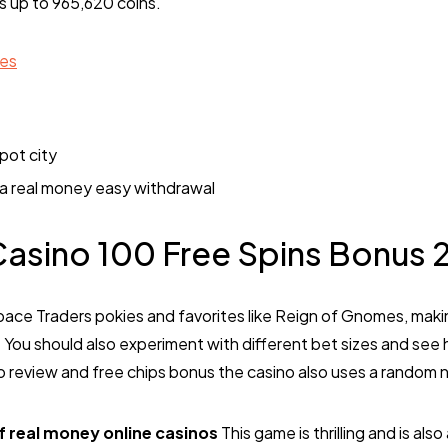
s up to 965,620 coins.
des
kpot city
ia real money easy withdrawal
asino 100 Free Spins Bonus 
pace Traders pokies and favorites like Reign of Gnomes, mak
. You should also experiment with different bet sizes and see
no review and free chips bonus the casino also uses a random
f real money online casinos
This game is thrilling and is als