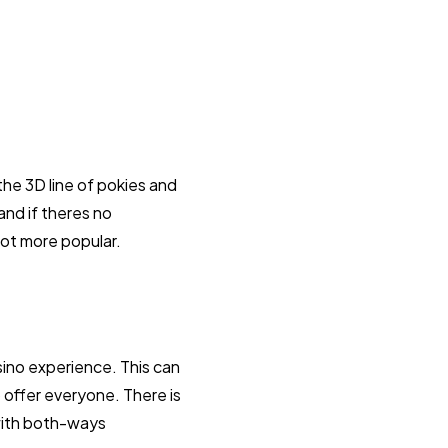
the 3D line of pokies and
 and if theres no
lot more popular.
sino experience. This can
o offer everyone. There is
 with both-ways