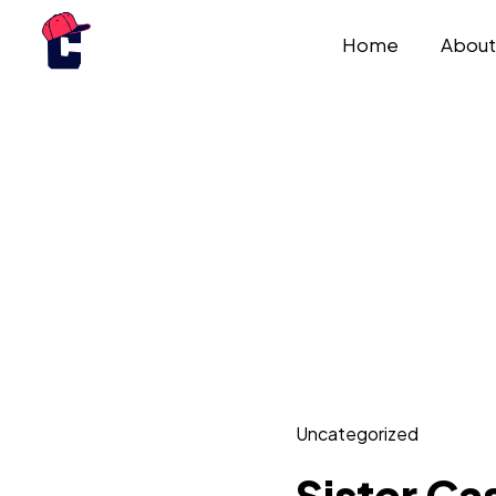
Home
About
Uncategorized
Sister Ca