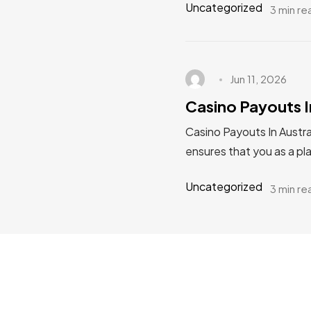
Uncategorized
3 min re
Jun 11, 2026
Casino Payouts I
Casino Payouts In Austr
ensures that you as a pla
Uncategorized
3 min re