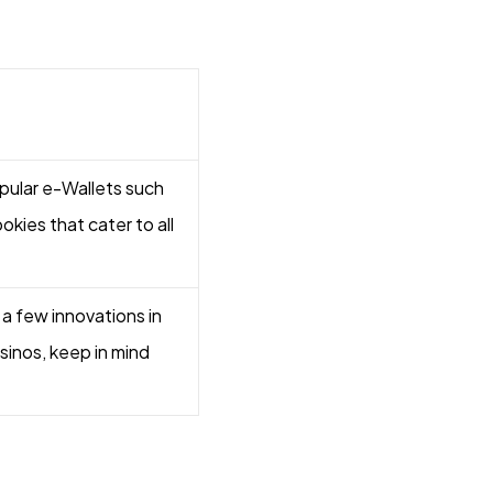
opular e-Wallets such
okies that cater to all
a few innovations in
sinos, keep in mind