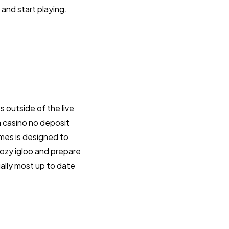
and start playing.
s outside of the live
 casino no deposit
mes is designed to
cozy igloo and prepare
ually most up to date