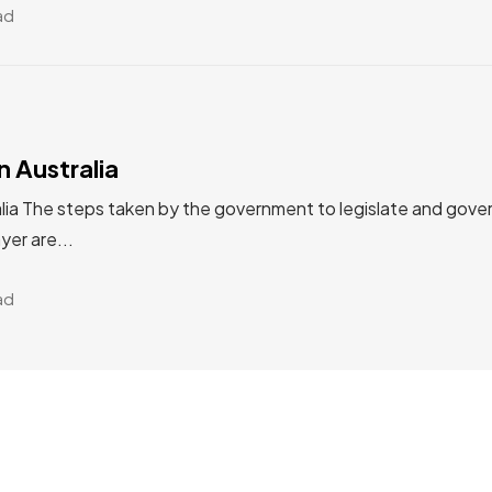
ad
n Australia
alia The steps taken by the government to legislate and gove
yer are...
ad