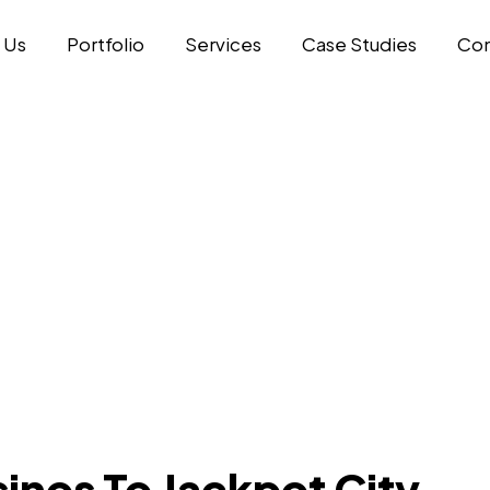
 Us
Portfolio
Services
Case Studies
Con
sinos To Jackpot City