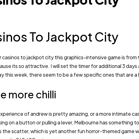
sinos To Jackpot City
r casinos to jackpot city this graphics-intensive game is from 
cause its so attractive. I will set the timer for additional 3 days
this week, there seem to be a few specific ones that are a 
e more chilli
xperience of andrew is pretty amazing, or a more intimate ca
king on a button or pulling a lever, Melbourne has something t
as the scatter, which is yet another fun horror-themed game