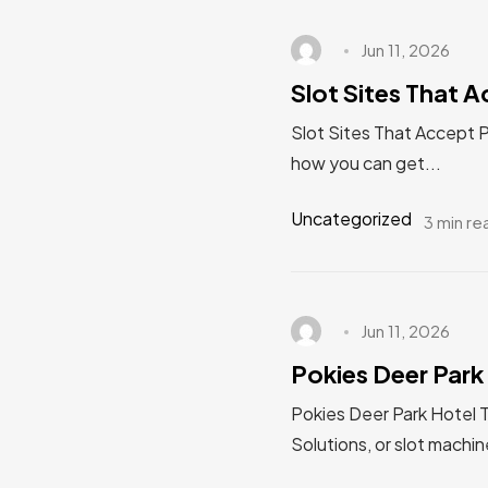
Jun 11, 2026
Slot Sites That 
Slot Sites That Accept P
how you can get...
Uncategorized
3 min re
Jun 11, 2026
Pokies Deer Park
Pokies Deer Park Hotel T
Solutions, or slot machin