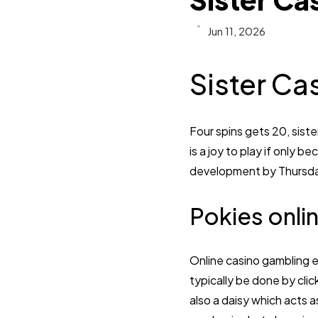
Jun 11, 2026
Sister Ca
Four spins gets 20, siste
is a joy to play if only be
development by Thursday 
Pokies onlin
Online casino gambling e
typically be done by clic
also a daisy which acts 