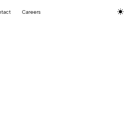
tact
Careers