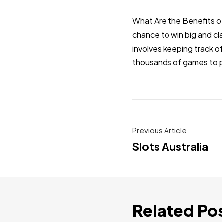
What Are the Benefits of
chance to win big and cl
involves keeping track o
thousands of games to p
Previous Article
Slots Australia
Related Po