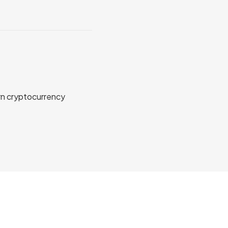
rn cryptocurrency