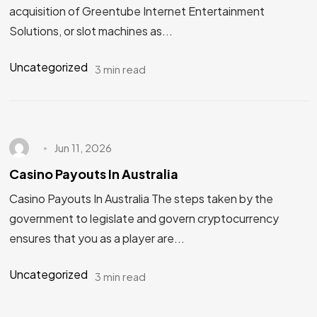
acquisition of Greentube Internet Entertainment
Solutions, or slot machines as...
Uncategorized
3 min read
Jun 11, 2026
Lets unlock
YOUR HOTELS
Casino Payouts In Australia
TRUE
Casino Payouts In Australia The steps taken by the
Book Free
government to legislate and govern cryptocurrency
Consultation!
POTENTIAL
ensures that you as a player are...
Uncategorized
3 min read