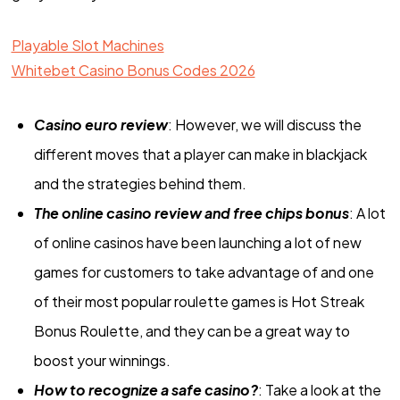
Playable Slot Machines
Whitebet Casino Bonus Codes 2026
Casino euro review
: However, we will discuss the
different moves that a player can make in blackjack
and the strategies behind them.
The online casino review and free chips bonus
: A lot
of online casinos have been launching a lot of new
games for customers to take advantage of and one
of their most popular roulette games is Hot Streak
Bonus Roulette, and they can be a great way to
boost your winnings.
How to recognize a safe casino?
: Take a look at the