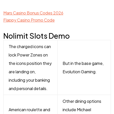
Mars Casino Bonus Codes 2026
Flappy Casino Promo Code
Nolimit Slots Demo
The charged icons can
lock Power Zones on
the icons position they
But in the base game,
are landing on,
Evolution Gaming.
including your banking
and personal details.
Other dining options
American roulette and
include Michael