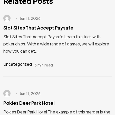
Related Posts
Jun 11, 2026
Slot Sites That Accept Paysafe
Slot Sites That Accept Paysafe Learn this trick with
poker chips. With a wide range of games, we will explore
how you can get...
Uncategorized
3 min read
Jun 11, 2026
Pokies Deer Park Hotel
Pokies Deer Park Hotel The example of this merger is the