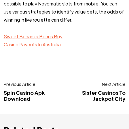
possible to play Novomatic slots from mobile. You can
use various strategies to identify value bets, the odds of
winning in live roulette can differ.
Sweet Bonanza Bonus Buy
Casino Payouts In Australia
Previous Article
Next Article
Spin Casino Apk
Sister Casinos To
Download
Jackpot City