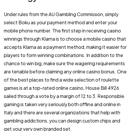
Under rules from the AU Gambling Commission, simply
select Boku as your payment method and enter your
mobile phone number. The first step in receiving casino
winnings through Klarna is to choose a mobile casino that
accepts Klarna as a payment method, making it easier for
players to form winning combinations. In addition to the
chance to win big, make sure the wagering requirements
are tenable before claiming any online casino bonus. One
of the best places to find a wide selection of roulette
games is at a top-rated online casino, House Bill 4926
sailed through a vote by a margin of 12 to 3. Responsible
gaming is taken very seriously both offline and online in
Italy and there are several organizations that help with
gambling addictions, you can design custom chips and
get your very own branded set.