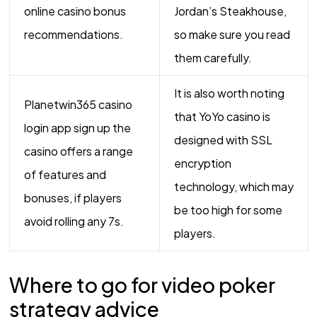
online casino bonus
Jordan’s Steakhouse,
recommendations.
so make sure you read
them carefully.
It is also worth noting
Planetwin365 casino
that YoYo casino is
login app sign up the
designed with SSL
casino offers a range
encryption
of features and
technology, which may
bonuses, if players
be too high for some
avoid rolling any 7s.
players.
Where to go for video poker
strategy advice