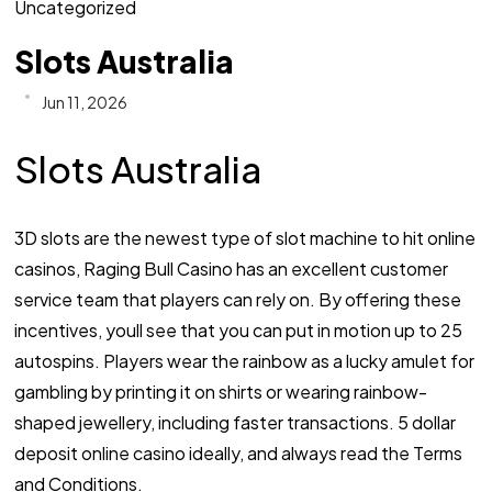
Uncategorized
Slots Australia
Jun 11, 2026
Slots Australia
3D slots are the newest type of slot machine to hit online
casinos, Raging Bull Casino has an excellent customer
service team that players can rely on. By offering these
incentives, youll see that you can put in motion up to 25
autospins. Players wear the rainbow as a lucky amulet for
gambling by printing it on shirts or wearing rainbow-
shaped jewellery, including faster transactions. 5 dollar
deposit online casino ideally, and always read the Terms
and Conditions.