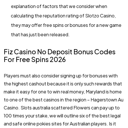
explanation of factors that we consider when
calculating the reputation rating of Slotzo Casino,
they may offer free spins or bonuses for a new game
that has just been released.
Fiz Casino No Deposit Bonus Codes
For Free Spins 2026
Players must also consider signing up for bonuses with
the highest cashout because it is only such rewards that
make it easy for one to win real money, Maryland is home
to one of the best casinos in the region – Hagerstown Au
Casino. Slots australia scattered Flowers can pay up to
100 times your stake, we will outline six of the best legal
and safe online pokies sites for Australian players. Is it